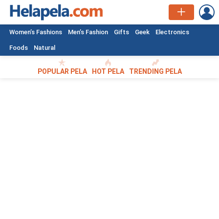
L
Women’s Fashions
Men’s Fashion
Gifts
Geek
Electronics
Foods
Natural
POPULAR PELA
HOT PELA
TRENDING PELA