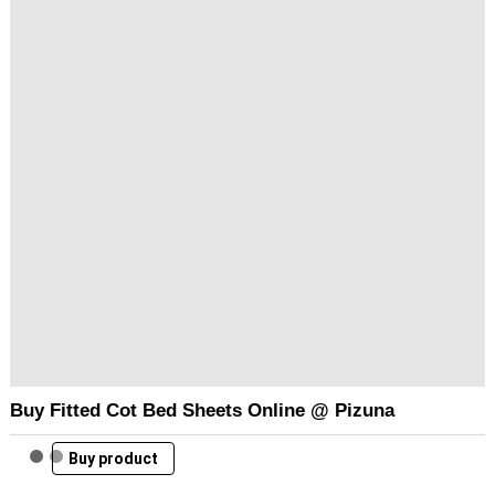
Buy Fitted Cot Bed Sheets Online @ Pizuna
Buy product