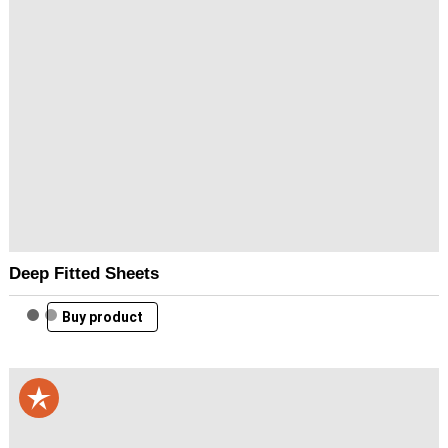
Deep Fitted Sheets
Buy product