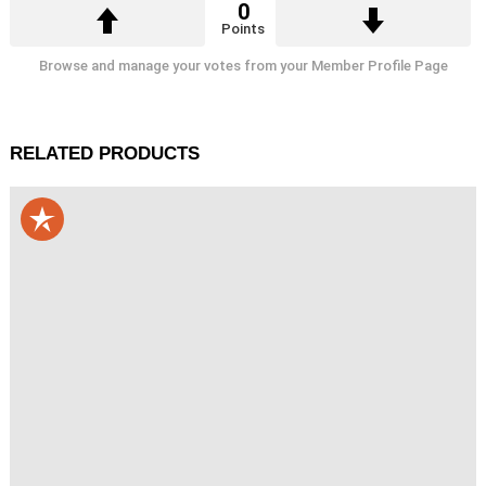
0
Points
Browse and manage your votes from your Member Profile Page
RELATED PRODUCTS