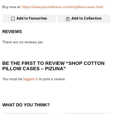
Buy now at:
https://www.pizunalinens.com/en/pillow-cases.html
Add to Favourites
Add to Collection
REVIEWS
There are no reviews yet.
BE THE FIRST TO REVIEW “SHOP COTTON
PILLOW CASES – PIZUNA”
You must be
logged in
to post a review.
WHAT DO YOU THINK?