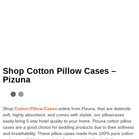
Shop Cotton Pillow Cases –
Pizuna
Shop
Cotton Pillow Cases
online from Pizuna, that are distinctly
soft, highly absorbent, and comes with stylish. our pillowcases
easily bring 5-star hotel quality to your home. Pizuna cotton pillow
cases are a good choice for bedding products due to their softness
and breathability. These pillow cases made from 100% pure cotton