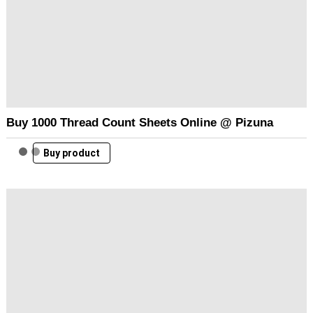
Buy 1000 Thread Count Sheets Online @ Pizuna
Buy product