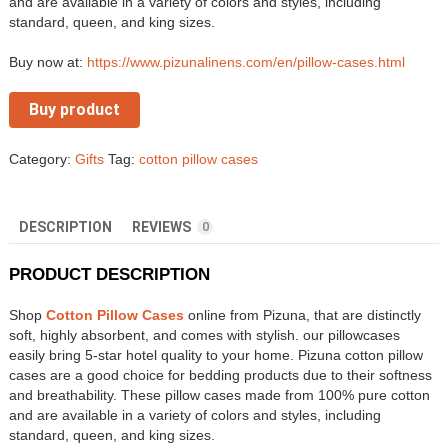
and are available in a variety of colors and styles, including
standard, queen, and king sizes.
Buy now at:
https://www.pizunalinens.com/en/pillow-cases.html
Buy product
Category:
Gifts
Tag:
cotton pillow cases
DESCRIPTION
REVIEWS
0
PRODUCT DESCRIPTION
Shop
Cotton Pillow Cases
online from Pizuna, that are distinctly
soft, highly absorbent, and comes with stylish. our pillowcases
easily bring 5-star hotel quality to your home. Pizuna cotton pillow
cases are a good choice for bedding products due to their softness
and breathability. These pillow cases made from 100% pure cotton
and are available in a variety of colors and styles, including
standard, queen, and king sizes.