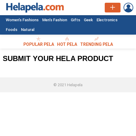
L
Women’s Fashions
Men’s Fashion
Gifts
Geek
Electronics
Foods
Natural
POPULAR PELA
HOT PELA
TRENDING PELA
SUBMIT YOUR HELA PRODUCT
© 2021 Helapela