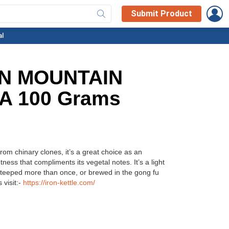
L
Submit Product
al
N MOUNTAIN
A 100 Grams
om chinary clones, it’s a great choice as an
etness that compliments its vegetal notes. It’s a light
steeped more than once, or brewed in the gong fu
 visit:-
https://iron-kettle.com/