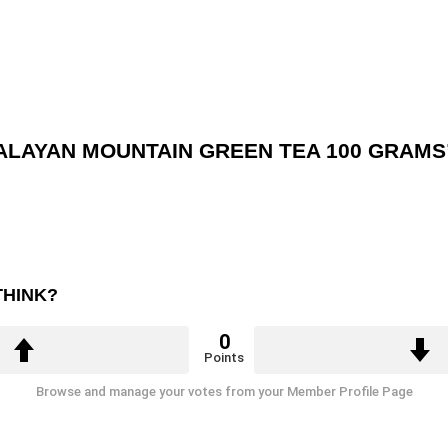
MALAYAN MOUNTAIN GREEN TEA 100 GRAMS
THINK?
0
Points
Browse and manage your votes from your Member Profile Page