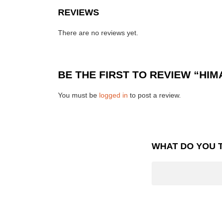
REVIEWS
There are no reviews yet.
BE THE FIRST TO REVIEW “HI
You must be
logged in
to post a review.
WHAT DO YOU 