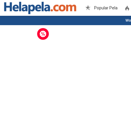
Popular Pela
Wo