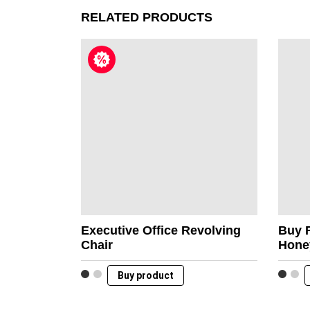
RELATED PRODUCTS
Executive Office Revolving
Buy 
Chair
Hone
Buy product