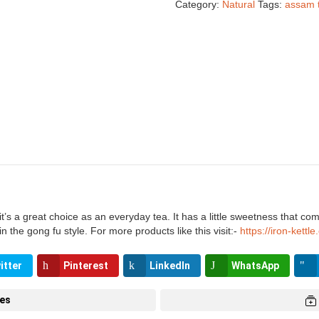
Category:
Natural
Tags:
assam 
s a great choice as an everyday tea. It has a little sweetness that compl
the gong fu style. For more products like this visit:-
https://iron-kettl
itter
Pinterest
LinkedIn
WhatsApp
tes