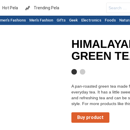
Search
Hot Pela
Trending Pela
for:
men’s Fashions
Men’s Fashion
Gifts
Geek
Electronics
Foods
Natur
HIMALAYA
GREEN TE
A pan-roasted green tea made fr
everyday tea. It has a little swe
and refreshing tea and can be 
style. For more products like this
Buy product