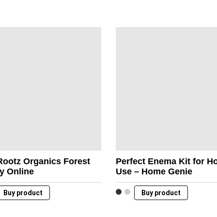
Rootz Organics Forest
Perfect Enema Kit for 
y Online
Use – Home Genie
Buy product
Buy product