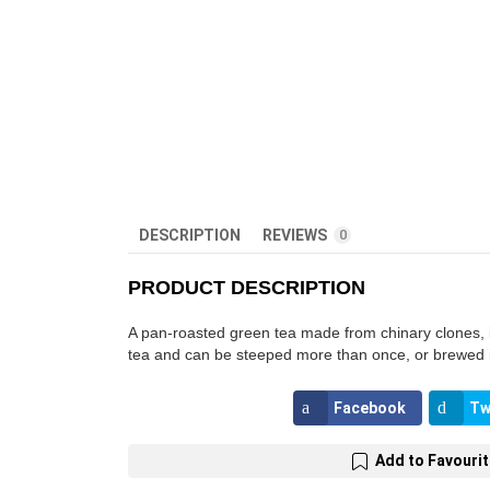
DESCRIPTION
REVIEWS
0
PRODUCT DESCRIPTION
A pan-roasted green tea made from chinary clones, it’
tea and can be steeped more than once, or brewed in 
Facebook
Tw
Add to Favouri