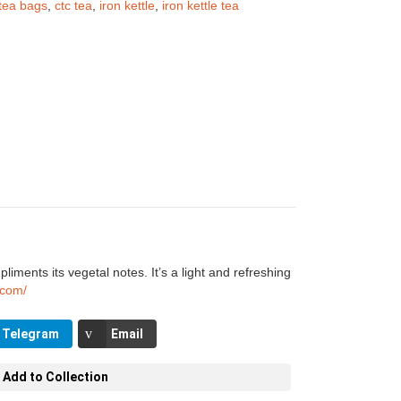
tea bags
,
ctc tea
,
iron kettle
,
iron kettle tea
iments its vegetal notes. It’s a light and refreshing
e.com/
Telegram
Email
Add to Collection