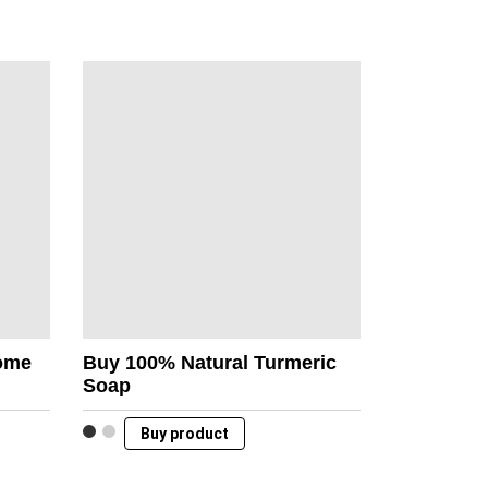
Home
Buy 100% Natural Turmeric
Soap
Buy product