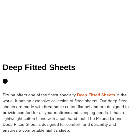
Deep Fitted Sheets
Pizuna offers one of the finest specialty
Deep Fitted Sheets
in the
world. It has an extensive collection of fitted sheets. Our deep fitted
sheets are made with breathable cotton flannel and are designed to
provide comfort for all your mattress and sleeping needs. It has a
lightweight cotton blend with a soft hand feel. The Pizuna Linens
Deep Fitted Sheet is designed for comfort, and durability and
ensures a comfortable night’s sleep.