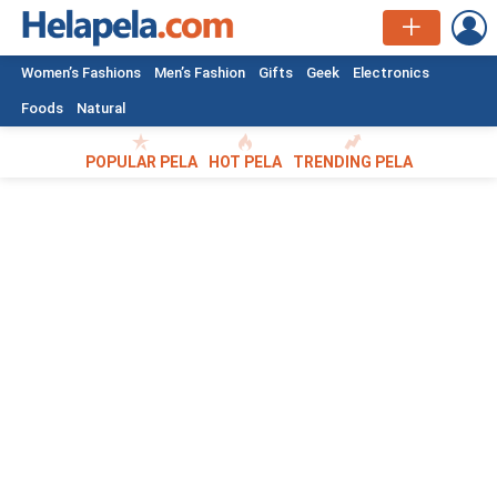
L
Women’s Fashions
Men’s Fashion
Gifts
Geek
Electronics
Foods
Natural
POPULAR PELA
HOT PELA
TRENDING PELA