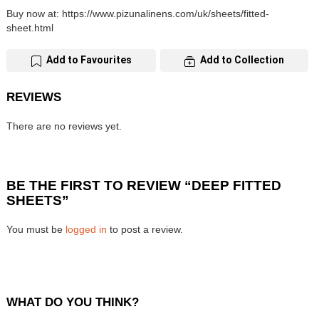
Buy now at: https://www.pizunalinens.com/uk/sheets/fitted-
sheet.html
Add to Favourites
Add to Collection
REVIEWS
There are no reviews yet.
BE THE FIRST TO REVIEW “DEEP FITTED
SHEETS”
You must be
logged in
to post a review.
WHAT DO YOU THINK?