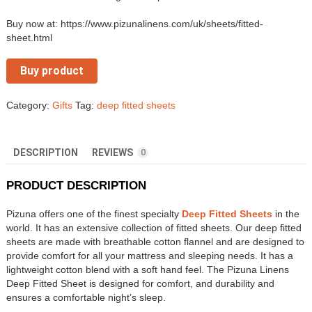
Buy now at: https://www.pizunalinens.com/uk/sheets/fitted-
sheet.html
Buy product
Category:
Gifts
Tag:
deep fitted sheets
DESCRIPTION
REVIEWS
0
PRODUCT DESCRIPTION
Pizuna offers one of the finest specialty
Deep Fitted Sheets
in the
world. It has an extensive collection of fitted sheets. Our deep fitted
sheets are made with breathable cotton flannel and are designed to
provide comfort for all your mattress and sleeping needs. It has a
lightweight cotton blend with a soft hand feel. The Pizuna Linens
Deep Fitted Sheet is designed for comfort, and durability and
ensures a comfortable night’s sleep.