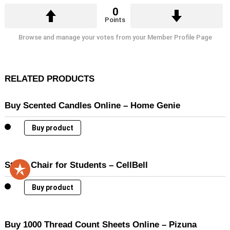
0
Points
Browse and manage your votes from your Member Profile Page
RELATED PRODUCTS
Buy Scented Candles Online – Home Genie
Buy product
Study Chair for Students – CellBell
Buy product
Buy 1000 Thread Count Sheets Online – Pizuna