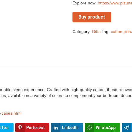
Explore now:
https://www.pizun
Buy product
Category:
Gifts
Tag:
cotton pill
rtable sleep experience. Crafted with high-quality cotton, these pillowc
es, available in a variety of colors to complement your bedroom decor.
w-cases.html
itter
Pinterest
LinkedIn
WhatsApp