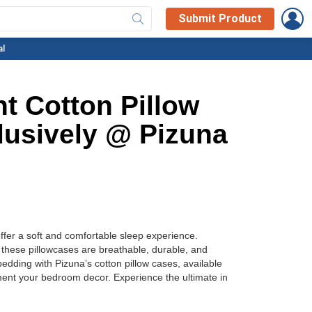
L
Submit Product
al
t Cotton Pillow
lusively @ Pizuna
ffer a soft and comfortable sleep experience.
, these pillowcases are breathable, durable, and
edding with Pizuna’s cotton pillow cases, available
ement your bedroom decor. Experience the ultimate in