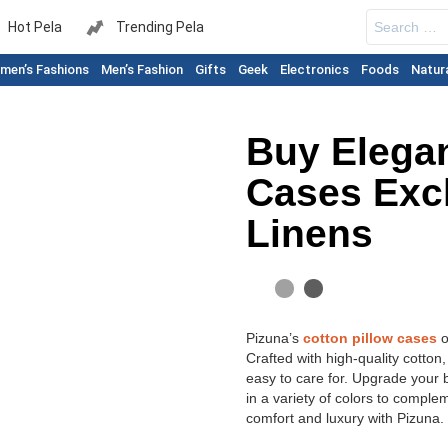
Search
Hot Pela
Trending Pela
for:
men’s Fashions
Men’s Fashion
Gifts
Geek
Electronics
Foods
Natur
Buy Elegan
Cases Exc
Linens
Pizuna’s
cotton pillow cases
o
Crafted with high-quality cotton
easy to care for. Upgrade your b
in a variety of colors to compl
comfort and luxury with Pizuna.