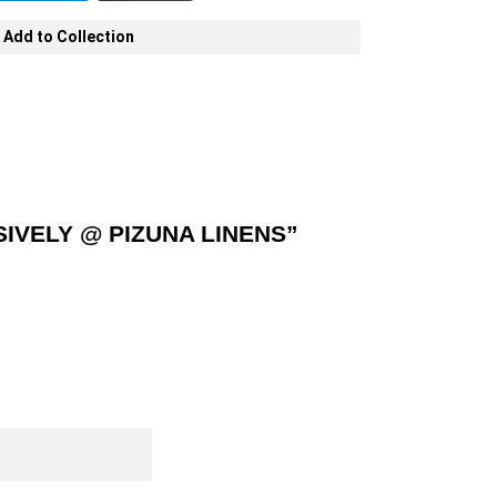
Add to Collection
IVELY @ PIZUNA LINENS”