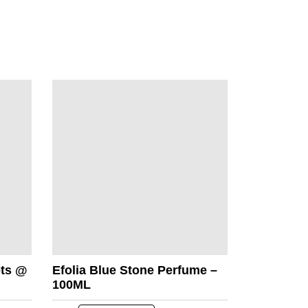
ets @
Efolia Blue Stone Perfume –
100ML