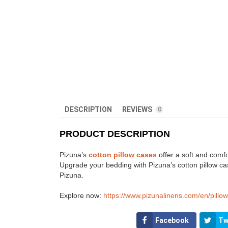
DESCRIPTION
REVIEWS
0
PRODUCT DESCRIPTION
Pizuna’s
cotton pillow cases
offer a soft and comfo
Upgrade your bedding with Pizuna’s cotton pillow cas
Pizuna.
Explore now:
https://www.pizunalinens.com/en/pillo
Facebook
Tw