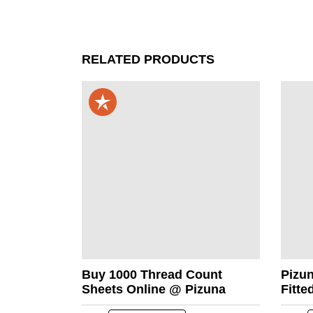
RELATED PRODUCTS
Buy 1000 Thread Count
Pizu
Sheets Online @ Pizuna
Fitte