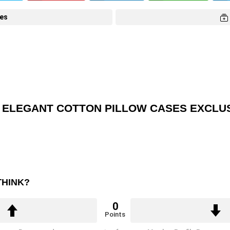
tes
Y ELEGANT COTTON PILLOW CASES EXCLUS
THINK?
0
Points