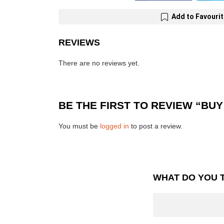
Add to Favouri
REVIEWS
There are no reviews yet.
BE THE FIRST TO REVIEW “BU
You must be
logged in
to post a review.
WHAT DO YOU 