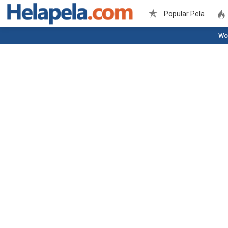
Popular Pela
Wo