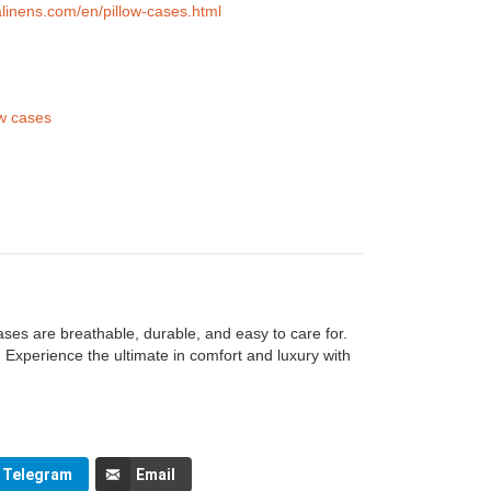
alinens.com/en/pillow-cases.html
ow cases
ases are breathable, durable, and easy to care for.
 Experience the ultimate in comfort and luxury with
Telegram
Email