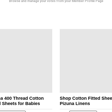
Browse and manage your votes from your Member Profile Page
na 400 Thread Cotton
Shop Cotton Fitted She
d Sheets for Babies
Pizuna Linens