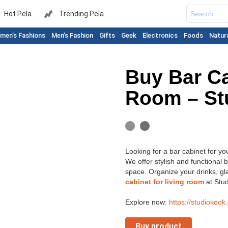
Search
Hot Pela
Trending Pela
for:
men’s Fashions
Men’s Fashion
Gifts
Geek
Electronics
Foods
Natur
Buy Bar Ca
Room – St
Looking for a bar cabinet for yo
We offer stylish and functional b
space. Organize your drinks, gl
cabinet for living room
at Stud
Explore now:
https://studiokook
Buy product