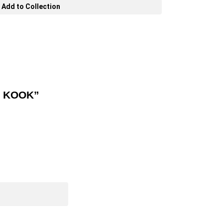
Add to Collection
O KOOK”