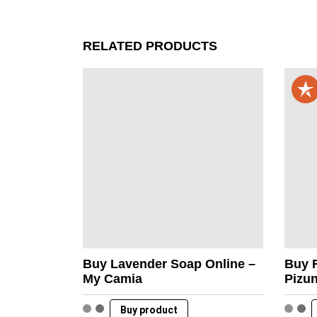
RELATED PRODUCTS
Buy Lavender Soap Online –
Buy F
My Camia
Pizu
Buy product