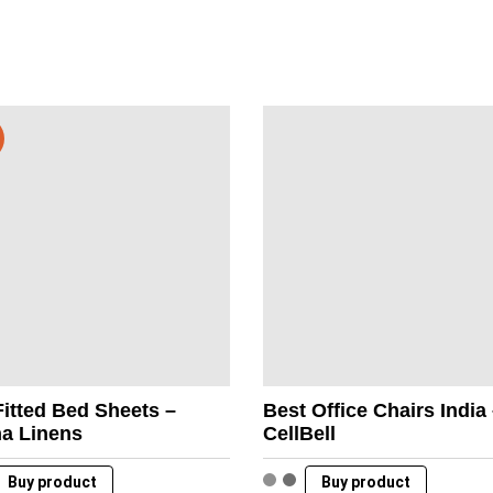
itted Bed Sheets –
Best Office Chairs India
na Linens
CellBell
Buy product
Buy product