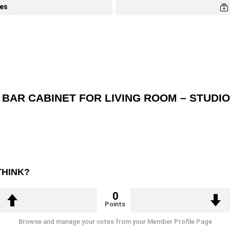
tes
 BAR CABINET FOR LIVING ROOM – STUDI
THINK?
0
Points
Browse and manage your votes from your Member Profile Page