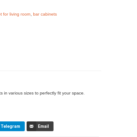
t for living room
,
bar cabinets
 in various sizes to perfectly fit your space.
Telegram
Email