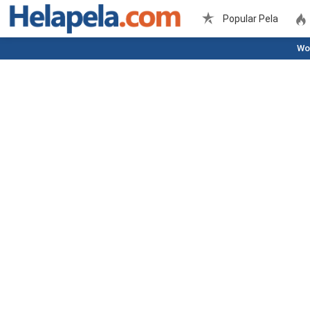
Popular Pela
Wo