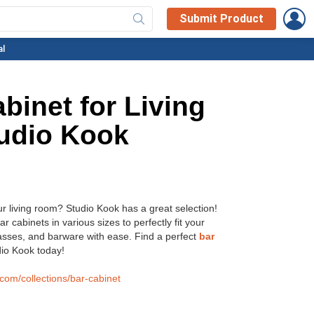
L
Submit Product
al
binet for Living
udio Kook
ur living room? Studio Kook has a great selection!
ar cabinets in various sizes to perfectly fit your
asses, and barware with ease. Find a perfect
bar
io Kook today!
.com/collections/bar-cabinet