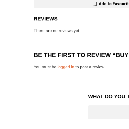
Add to Favouri
REVIEWS
There are no reviews yet.
BE THE FIRST TO REVIEW “BUY
You must be
logged in
to post a review.
WHAT DO YOU 