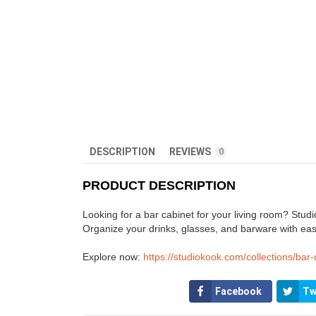
DESCRIPTION
REVIEWS
0
PRODUCT DESCRIPTION
Looking for a bar cabinet for your living room? Studio
Organize your drinks, glasses, and barware with eas
Explore now:
https://studiokook.com/collections/bar-
Facebook
Tw