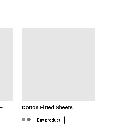
 –
Cotton Fitted Sheets
Buy product