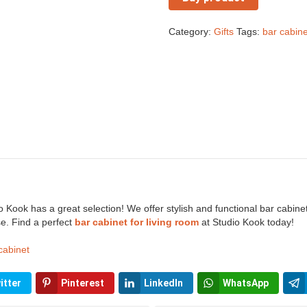
Category:
Gifts
Tags:
bar cabine
 Kook has a great selection! We offer stylish and functional bar cabinets
e. Find a perfect
bar cabinet for living room
at Studio Kook today!
cabinet
itter
Pinterest
LinkedIn
WhatsApp