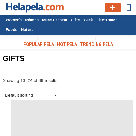
L
Women’s Fashions
Men’s Fashion
Gifts
Geek
Electronics
Foods
Natural
POPULAR PELA
HOT PELA
TRENDING PELA
GIFTS
Showing 13–24 of 38 results