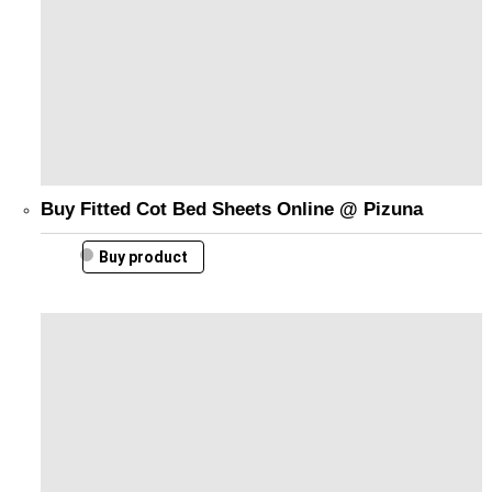
Buy Fitted Cot Bed Sheets Online @ Pizuna
Buy product