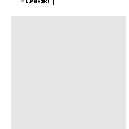
Buy product