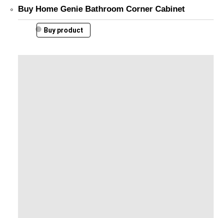
Buy Home Genie Bathroom Corner Cabinet
Buy product