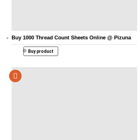
Buy 1000 Thread Count Sheets Online @ Pizuna
Buy product