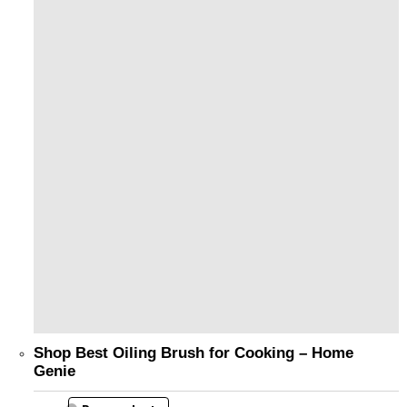
Shop Best Oiling Brush for Cooking – Home
Genie