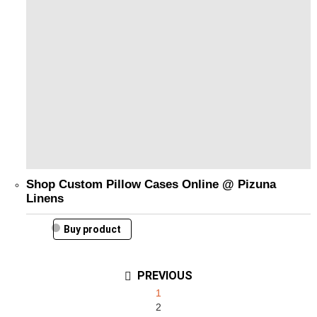
Shop Custom Pillow Cases Online @ Pizuna
Linens
Buy product
PREVIOUS
1
2