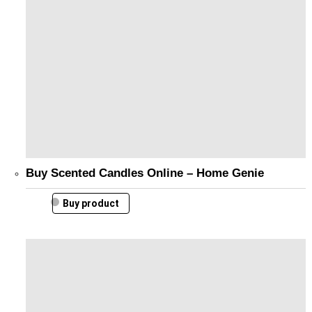
Buy Scented Candles Online – Home Genie
Buy product