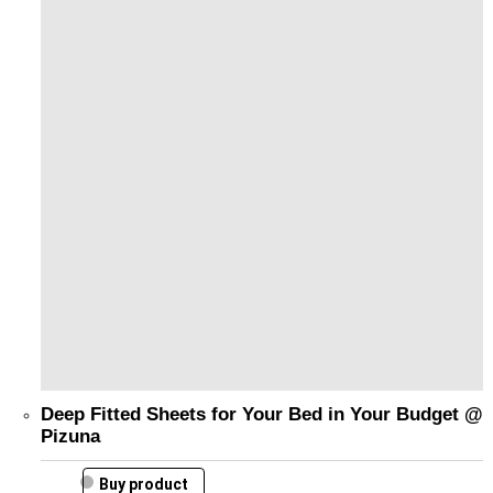
Deep Fitted Sheets for Your Bed in Your Budget @
Pizuna
Buy product