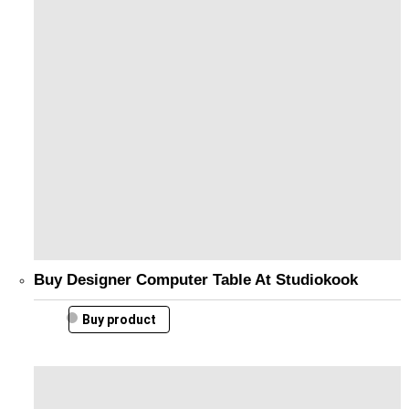
Buy Designer Computer Table At Studiokook
Buy product