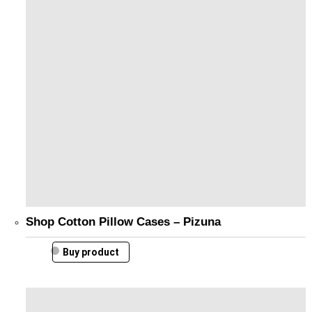
Shop Cotton Pillow Cases – Pizuna
Buy product