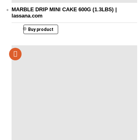
MARBLE DRIP MINI CAKE 600G (1.3LBS) |
lassana.com
Buy product