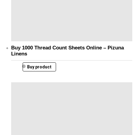
Buy 1000 Thread Count Sheets Online – Pizuna
Linens
Buy product