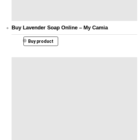
Buy Lavender Soap Online – My Camia
Buy product